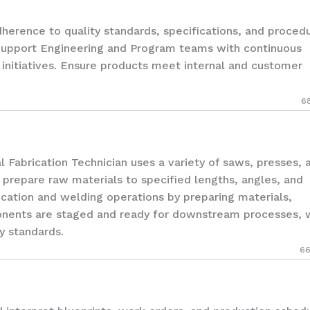
rence to quality standards, specifications, and proced
Support Engineering and Program teams with continuous
nitiatives. Ensure products meet internal and customer
6
brication Technician uses a variety of saws, presses, 
prepare raw materials to specified lengths, angles, and
rication and welding operations by preparing materials,
ponents are staged and ready for downstream processes, 
y standards.
66