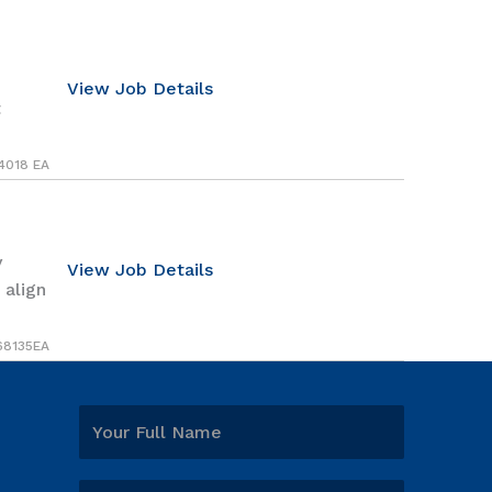
View Job Details
t
4018 EA
y
View Job Details
 align
68135EA