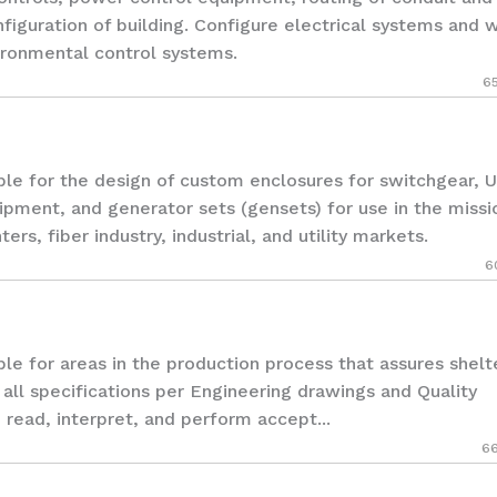
nfiguration of building. Configure electrical systems and w
ironmental control systems.
6
 for the design of custom enclosures for switchgear, U
pment, and generator sets (gensets) for use in the missi
ers, fiber industry, industrial, and utility markets.
6
for areas in the production process that assures shelt
all specifications per Engineering drawings and Quality
o read, interpret, and perform accept...
6