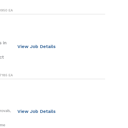
3950 EA
 in
View Job Details
ct
7185 EA
View Job Details
rovals,
ime