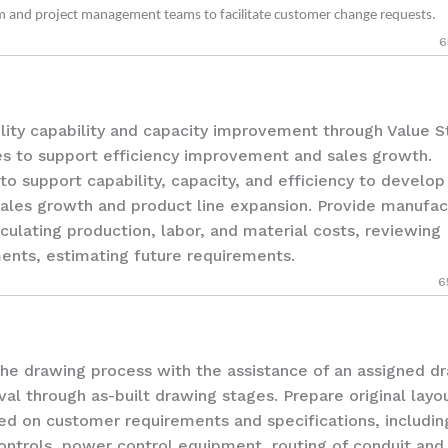
am and project management teams to facilitate customer change requests.
6
ity capability and capacity improvement through Value 
s to support efficiency improvement and sales growth.
to support capability, capacity, and efficiency to develo
sales growth and product line expansion. Provide manufac
culating production, labor, and material costs, reviewing
ents, estimating future requirements.
6
drawing process with the assistance of an assigned dr
l through as-built drawing stages. Prepare original layo
ased on customer requirements and specifications, includin
ontrols, power control equipment, routing of conduit and