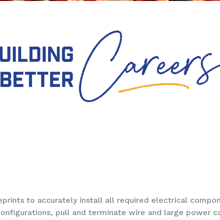
nts to accurately install all required electrical compo
onfigurations, pull and terminate wire and large power c