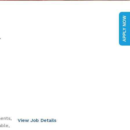
APPLY NOW
nents,
View Job Details
able,