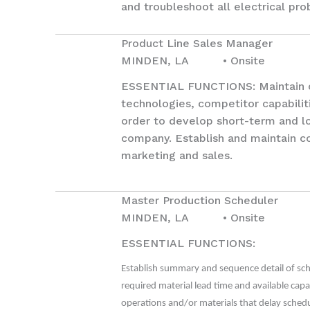
and troubleshoot all electrical pr
Product Line Sales Manager
MINDEN, LA • Onsite
ESSENTIAL FUNCTIONS: Maintain cu
technologies, competitor capabilit
order to develop short-term and l
company. Establish and maintain c
marketing and sales.
Master Production Scheduler
MINDEN, LA • Onsite
ESSENTIAL FUNCTIONS:
Establish summary and sequence detail of sch
required material lead time and available capa
operations and/or materials that delay sched