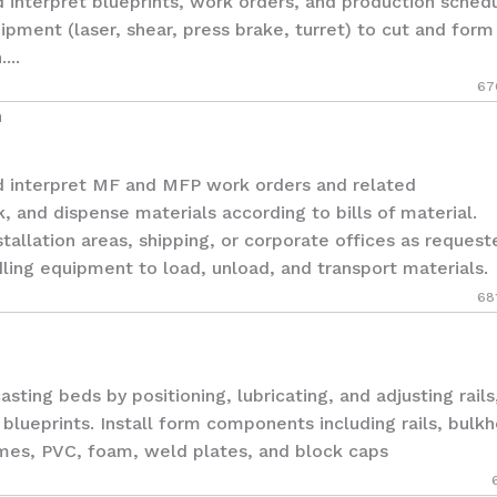
terpret blueprints, work orders, and production schedu
pment (laser, shear, press brake, turret) to cut and form
...
67
n
nterpret MF and MFP work orders and related
 and dispense materials according to bills of material.
stallation areas, shipping, or corporate offices as request
dling equipment to load, unload, and transport materials.
68
ng beds by positioning, lubricating, and adjusting rails
blueprints. Install form components including rails, bulk
ames, PVC, foam, weld plates, and block caps