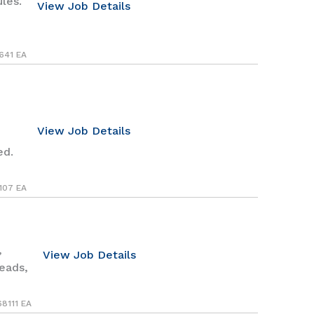
les.
View Job Details
641 EA
View Job Details
ed.
107 EA
,
View Job Details
heads,
68111 EA