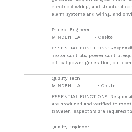
electrical wiring, and structural co
alarm systems and wiring, and env
Project Engineer
MINDEN, LA • Onsite
ESSENTIAL FUNCTIONS: Responsible
motor controls, power control equi
critical power generation, data cent
Quality Tech
MINDEN, LA • Onsite
ESSENTIAL FUNCTIONS: Responsible 
are produced and verified to meet 
traveler. Inspectors are required t
Quality Engineer