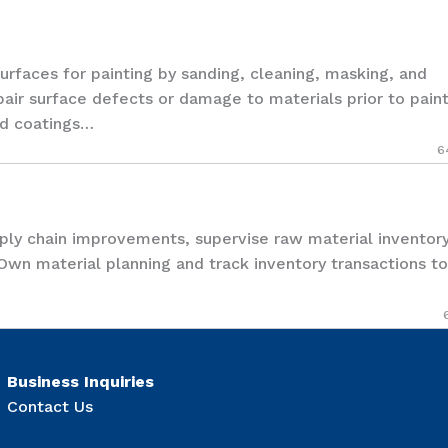
aces for painting by sanding, cleaning, masking, and
pair surface defects or damage to materials prior to pain
and coatings…
6
y chain improvements, supervise raw material inventor
 Own material planning and track inventory transactions to
Business Inquiries
Contact Us