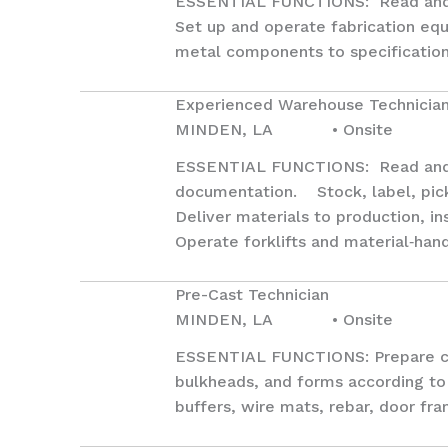
ESSENTIAL FUNCTIONS: Read and in
Set up and operate fabrication equi
metal components to specification.
Experienced Warehouse Technicia
MINDEN, LA • Onsite
ESSENTIAL FUNCTIONS: Read and i
documentation. Stock, label, pick,
Deliver materials to production, in
Operate forklifts and material‑han
Pre-Cast Technician
MINDEN, LA • Onsite
ESSENTIAL FUNCTIONS: Prepare casti
bulkheads, and forms according to 
buffers, wire mats, rebar, door fr