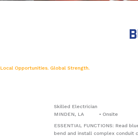
Local Opportunities. Global Strength.
Skilled Electrician
MINDEN, LA • Onsite
ESSENTIAL FUNCTIONS: Read bluepri
bend and install complex conduit c