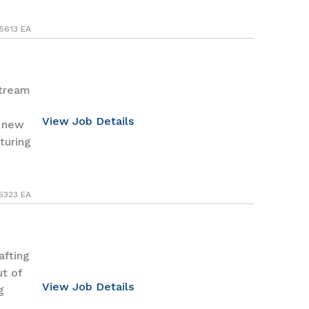
5613 EA
Stream
View Job Details
p new
turing
5323 EA
afting
ut of
View Job Details
g