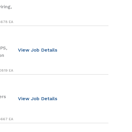
iring,
5678 EA
PS,
View Job Details
on
0819 EA
ers
View Job Details
6667 EA