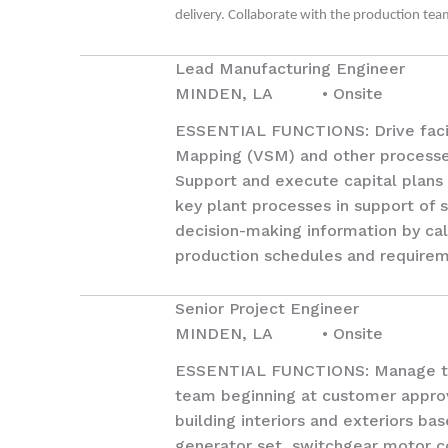
delivery. Collaborate with the production te
Lead Manufacturing Engineer
MINDEN, LA • Onsite
ESSENTIAL FUNCTIONS: Drive facil
Mapping (VSM) and other processe
Support and execute capital plans 
key plant processes in support of 
decision-making information by cal
production schedules and requirem
Senior Project Engineer
MINDEN, LA • Onsite
ESSENTIAL FUNCTIONS: Manage the 
team beginning at customer approva
building interiors and exteriors b
generator set, switchgear motor c