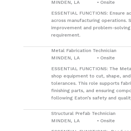
MINDEN, LA • Onsite
ESSENTIAL FUNCTIONS: Ensure adhe
across manufacturing operations. 
improvement and problem-solving i
requirement.
Metal Fabrication Technician
MINDEN, LA • Onsite
ESSENTIAL FUNCTIONS: The Metal Fa
shop equipment to cut, shape, and 
tolerances. This role supports fab
finishing parts, and ensuring com
following Eaton’s safety and qualit
Structural Prefab Technician
MINDEN, LA • Onsite