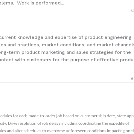
oblems. Work is performed...
6
rrent knowledge and expertise of product engineering
ies and practices, market conditions, and market channels
ong-term product marketing and sales strategies for the
ontact with customers for the purpose of effective produ
6
edules for each made-to-order job based on customer ship date, state app
city. Drive resolution of job delays including coordinating the expedite of
ules and alter schedules to overcome unforeseen conditions impacting on t