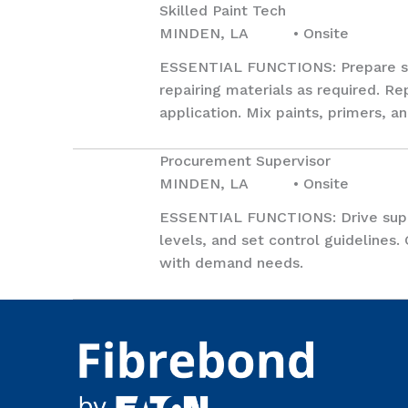
Skilled Paint Tech
MINDEN, LA • Onsite
ESSENTIAL FUNCTIONS: Prepare surf
repairing materials as required. Re
application. Mix paints, primers, 
Procurement Supervisor
MINDEN, LA • Onsite
ESSENTIAL FUNCTIONS: Drive suppl
levels, and set control guidelines.
with demand needs.