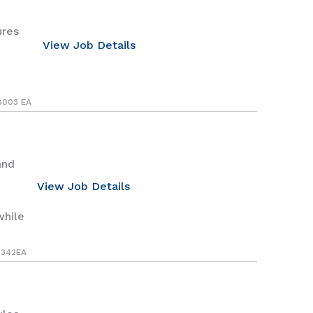
ures
View Job Details
8003 EA
and
View Job Details
while
342EA