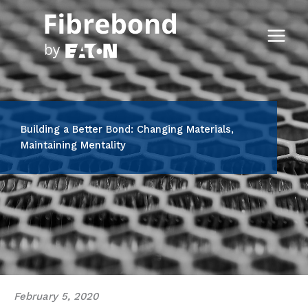
Skip
to
content
Building a Better Bond: Changing Materials,
Maintaining Mentality
February 5, 2020