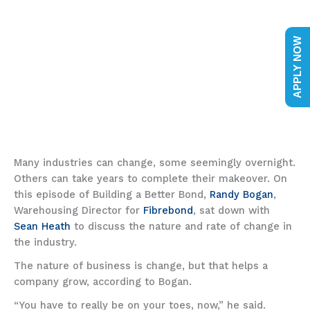
APPLY NOW
Many industries can change, some seemingly overnight.
Others can take years to complete their makeover. On
this episode of Building a Better Bond,
Randy Bogan
,
Warehousing Director for
Fibrebond
, sat down with
Sean Heath
to discuss the nature and rate of change in
the industry.
The nature of business is change, but that helps a
company grow, according to Bogan.
“You have to really be on your toes, now,” he said.