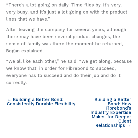
“There’s a lot going on daily. Time flies by. It’s very,
very busy, and it’s just a lot going on with the product
lines that we have.”
After leaving the company for several years, although
there may have been several product changes, the
sense of family was there the moment he returned,
Bogan explained.
“We all like each other,” he said. “We get along, because
we know that, in order for Fibrebond to succeed,
everyone has to succeed and do their job and do it
correctly.”
← Building a Better Bond:
Building a Better
Consistently Durable Flexibility
Bond: How
Fibrebond’s
Industry Expertise
Makes for Deeper
Client
Relationships →