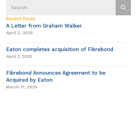
Recent Posts
A Letter from Graham Walker
April 2, 2025
Eaton completes acquisition of Fibrebond
April 1, 2025
Fibrebond Announces Agreement to be
Acquired by Eaton
March 11, 2025