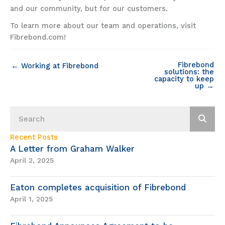
and our community, but for our customers.
To learn more about our team and operations, visit
Fibrebond.com!
Fibrebond
← Working at Fibrebond
solutions: the
capacity to keep
up →
Recent Posts
A Letter from Graham Walker
April 2, 2025
Eaton completes acquisition of Fibrebond
April 1, 2025