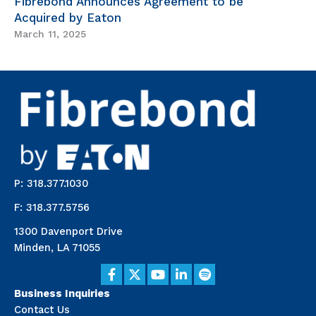
Fibrebond Announces Agreement to be
Acquired by Eaton
March 11, 2025
P: 318.377.1030
F: 318.377.5756
1300 Davenport Drive
Minden, LA 71055
Business Inquiries
Contact Us