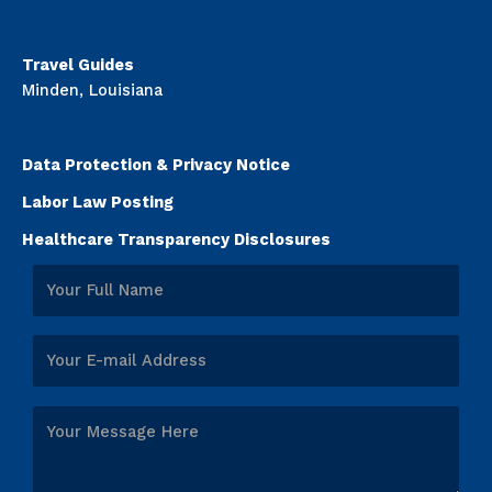
Travel Guides
Minden, Louisiana
Data Protection & Privacy Notice
Labor Law Posting
Healthcare Transparency Disclosures