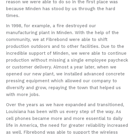
reason we were able to do so in the first place was
because Minden has stood by us through the hard
times.
In 1998, for example, a fire destroyed our
manufacturing plant in Minden. With the help of the
community, we at Fibrebond were able to shift
production outdoors and to other facilities. Due to the
incredible support of Minden, we were able to continue
production without missing a single employee paycheck
or customer delivery. Almost a year later, when we
opened our new plant, we installed advanced concrete
pressing equipment which allowed our company to
diversify and grow, repaying the town that helped us
with more jobs.
Over the years as we have expanded and transitioned,
Louisiana has been with us every step of the way. As
cell phones became more and more essential to daily
life in America, the need for greater reliability increased
as well. Fibrebond was able to support the wireless