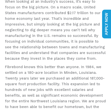
When looking at an industry’s success, it’s easy to
focus on the big picture. On a macro scale, United
States manufacturers contributed $2.17 trillion to our
APPLY NOW
home economy last year. That’s incredible and
impressive, but simply looking at the big picture and
neglecting to dig deeper means you can’t tell why
manufacturing in the U.S. remains so successful. By
focusing on individual communities, it is possible to
see the relationship between towns and manufacturing
facilities and understand that companies are successful
because they invest in the places they come from.
Fibrebond knows this better than anyone. In 1984, we
settled on a 180-acre location in Minden, Louisiana.
Twenty years later we purchased an additional 187,000-
square foot production facility. This expansion led to
hundreds of new jobs with excellent salaries and
benefits, as well as significant economic development
for the entire Northwest Louisiana region. We are proud
to have been able to benefit our hometown, but the