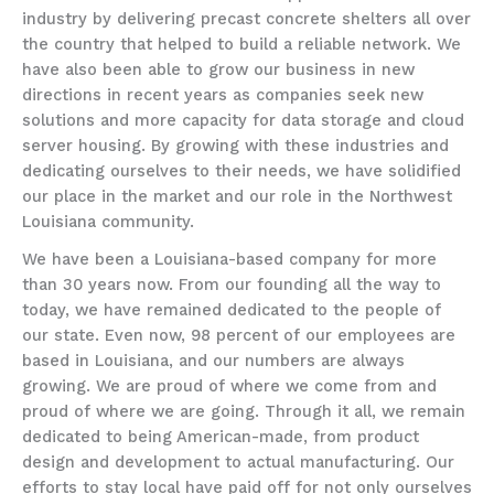
industry by delivering precast concrete shelters all over
the country that helped to build a reliable network. We
have also been able to grow our business in new
directions in recent years as companies seek new
solutions and more capacity for data storage and cloud
server housing. By growing with these industries and
dedicating ourselves to their needs, we have solidified
our place in the market and our role in the Northwest
Louisiana community.
We have been a Louisiana-based company for more
than 30 years now. From our founding all the way to
today, we have remained dedicated to the people of
our state. Even now, 98 percent of our employees are
based in Louisiana, and our numbers are always
growing. We are proud of where we come from and
proud of where we are going. Through it all, we remain
dedicated to being American-made, from product
design and development to actual manufacturing. Our
efforts to stay local have paid off for not only ourselves