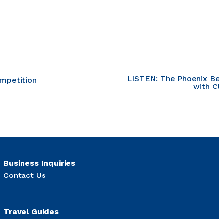
LISTEN: The Phoenix Be
ompetition
with C
Business Inquiries
Contact Us
Travel Guides