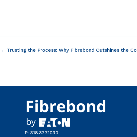
← Trusting the Process: Why Fibrebond Outshines the C
P: 318.377.1030