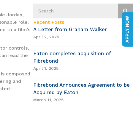
ie Jordan,
APPLY NOW
onable role.
Recent Posts
A Letter from Graham Walker
nd to a film’s
April 2, 2025
tor controls,
Eaton completes acquisition of
 can read the
Fibrebond
April 1, 2025
l is composed
ering and
Fibrebond Announces Agreement to be
ivated—
Acquired by Eaton
March 11, 2025