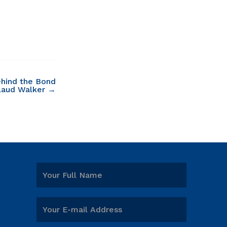
hind the Bond
laud Walker →