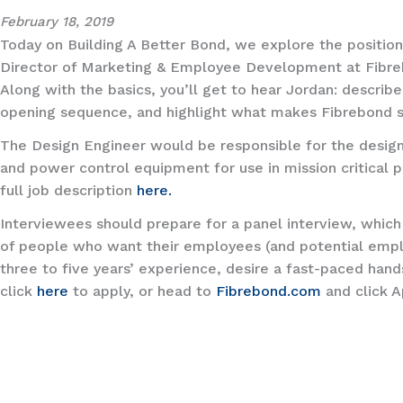
February 18, 2019
Today on Building A Better Bond, we explore the positio
Director of Marketing & Employee Development at Fibreb
Along with the basics, you’ll get to hear Jordan: describ
opening sequence, and highlight what makes Fibrebond s
The Design Engineer would be responsible for the design
and power control equipment for use in mission critical p
full job description
here.
Interviewees should prepare for a panel interview, which
of people who want their employees (and potential emplo
three to five years’ experience, desire a fast-paced han
click
here
to apply, or head to
Fibrebond.com
and click A