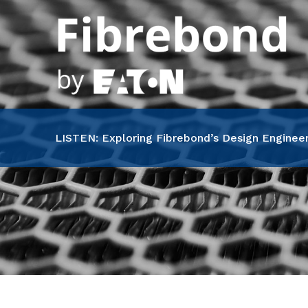
Skip
to
content
LISTEN: Exploring Fibrebond’s Design Engineer