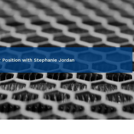
 Position with Stephanie Jordan