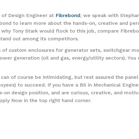
n of Design Engineer at
Fibrebond
; we speak with Stephan
ond to learn more about the hands-on, creative and pers
e why Tony Stark would flock to this job, compare Fibrebo
tand out among its competitors.
 of custom enclosures for generator sets, switchgear mo
ower generation (oil and gas, energy/utility sectors). You
 can of course be intimidating, but rest assured the pane
yees) to succeed. If you have a BS in Mechanical Engine
ds-on design position, and are curious, creative, and mot
pply Now in the top right hand corner.