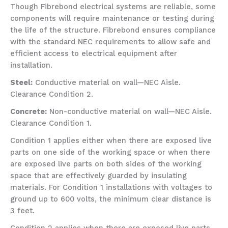
Though Fibrebond electrical systems are reliable, some
components will require maintenance or testing during
the life of the structure. Fibrebond ensures compliance
with the standard NEC requirements to allow safe and
efficient access to electrical equipment after
installation.
Steel:
Conductive material on wall—NEC Aisle.
Clearance Condition 2.
Concrete:
Non-conductive material on wall—NEC Aisle.
Clearance Condition 1.
Condition 1 applies either when there are exposed live
parts on one side of the working space or when there
are exposed live parts on both sides of the working
space that are effectively guarded by insulating
materials. For Condition 1 installations with voltages to
ground up to 600 volts, the minimum clear distance is
3 feet.