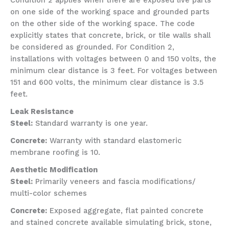
Condition 2 applies when there are exposed live parts
on one side of the working space and grounded parts
on the other side of the working space. The code
explicitly states that concrete, brick, or tile walls shall
be considered as grounded. For Condition 2,
installations with voltages between 0 and 150 volts, the
minimum clear distance is 3 feet. For voltages between
151 and 600 volts, the minimum clear distance is 3.5
feet.
Leak Resistance
Steel:
Standard warranty is one year.
Concrete:
Warranty with standard elastomeric
membrane roofing is 10.
Aesthetic Modification
Steel:
Primarily veneers and fascia modifications/
multi-color schemes
Concrete:
Exposed aggregate, flat painted concrete
and stained concrete available simulating brick, stone,