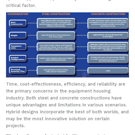
critical factor.
Time, cost-effectiveness, efficiency, and reliability are
the primary concerns in the equipment housing
industry. Both steel and concrete constructions have
unique advantages and limitations in various scenarios.
Hybrid designs incorporate the best of both worlds, and
may be the most innovative solution on certain
projects.