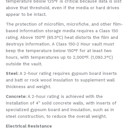
temperature below 125°F is critical because data is lost
above that threshold, even if the media or hard drives
appear to be intact.
The protection of microfilm, microfiche, and other film-
based information storage media requires a Class 150
rating. Above 150°F (65.5°C) heat distorts the film and
destroys information. A Class 150-2 Hour vault must
keep the temperature below 150°F for at least two
hours, with temperatures up to 2,000°F. (1,093.3°C)
outside the vault.
Steel:
A 2-hour rating requires gypsum board inserts
and batt or rock wood insulation to supplement wall
thickness and weight.
Concrete:
A 2-hour rating is achieved with the
installation of 4” solid concrete walls, with inserts of
specialized gypsum board and insulation, such as in
steel construction, to reduce the overall weight.
Electrical Resistance