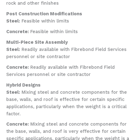
rock and other finishes
Post Construction Modifications
Steel:
Feasible within limits
Concrete:
Feasible within limits
Multi-Piece Site Assembly
Steel:
Readily available with Fibrebond Field Services
personnel or site contractor
Concrete:
Readily available with Fibrebond Field
Services personnel or site contractor
Hybrid Designs
Steel:
Mixing steel and concrete components for the
base, walls, and roof is effective for certain specific
applications, particularly when the weight is a critical
factor.
Concrete:
Mixing steel and concrete components for
the base, walls, and roof is very effective for certain
specific applications, particularly when the weight is a