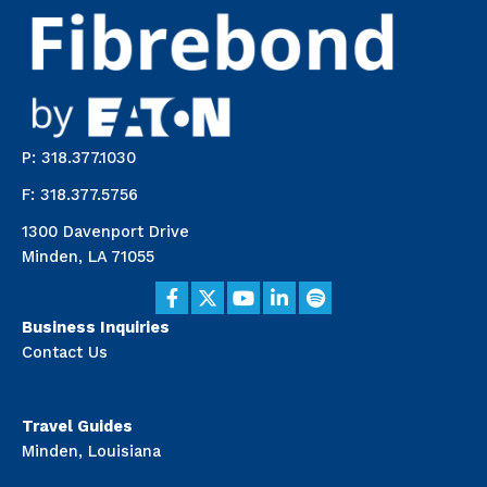
P: 318.377.1030
F: 318.377.5756
1300 Davenport Drive
Minden, LA 71055
Business Inquiries
Contact Us
Travel Guides
Minden, Louisiana