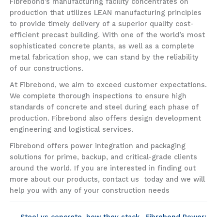
Fibrebond’s manufacturing facility concentrates on
production that utilizes LEAN manufacturing principles
to provide timely delivery of a superior quality cost-
efficient precast building. With one of the world’s most
sophisticated concrete plants, as well as a complete
metal fabrication shop, we can stand by the reliability
of our constructions.
At Fibrebond, we aim to exceed customer expectations.
We complete thorough inspections to ensure high
standards of concrete and steel during each phase of
production. Fibrebond also offers design development
engineering and logistical services.
Fibrebond offers power integration and packaging
solutions for prime, backup, and critical-grade clients
around the world. If you are interested in finding out
more about our products, contact us today and we will
help you with any of your construction needs
← Steel vs concrete, how they stack
Fibrebond Power: