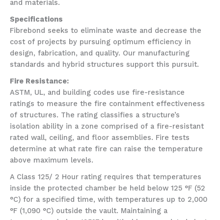
and materials.
Specifications
Fibrebond seeks to eliminate waste and decrease the
cost of projects by pursuing optimum efficiency in
design, fabrication, and quality. Our manufacturing
standards and hybrid structures support this pursuit.
Fire Resistance:
ASTM, UL, and building codes use fire-resistance
ratings to measure the fire containment effectiveness
of structures. The rating classifies a structure’s
isolation ability in a zone comprised of a fire-resistant
rated wall, ceiling, and floor assemblies. Fire tests
determine at what rate fire can raise the temperature
above maximum levels.
A Class 125/ 2 Hour rating requires that temperatures
inside the protected chamber be held below 125 °F (52
°C) for a specified time, with temperatures up to 2,000
°F (1,090 °C) outside the vault. Maintaining a