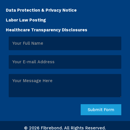
Data Protection & Privacy Notice
Labor Law Posting
Healthcare Transparency Disclosures
© 2026 Fibrebond. All Rights Reserved.