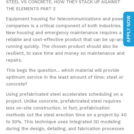
STEEL VS CONCRETE, HOW THEY STACK UP AGAINST
THE ELEMENTS PART 2
APPLY NOW
Equipment housing for telecommunications and power
companies is a critical component of both industries.
New housing and emergency maintenance requires a
reliable and cost-effective product that can be up-and-
running quickly. The chosen product should also be
resilient, to save time and money on maintenance and
repairs.
This begs the question… which material will provide
optimum service in the least amount of time: steel or
concrete?
Using prefabricated steel accelerates scheduling on a
project. Unlike concrete, prefabricated steel requires
less on-site construction. In fact, prefabrication
methods cut the steel erection time on a project by 40
to 50%. This technique uses integrated 3D modeling
during the design, detailing, and fabrication processes