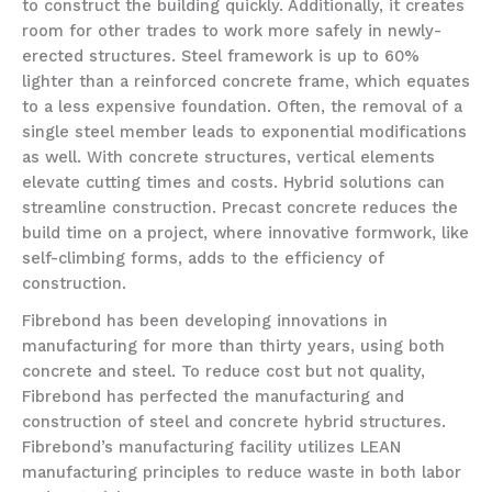
to construct the building quickly. Additionally, it creates
room for other trades to work more safely in newly-
erected structures. Steel framework is up to 60%
lighter than a reinforced concrete frame, which equates
to a less expensive foundation. Often, the removal of a
single steel member leads to exponential modifications
as well. With concrete structures, vertical elements
elevate cutting times and costs. Hybrid solutions can
streamline construction. Precast concrete reduces the
build time on a project, where innovative formwork, like
self-climbing forms, adds to the efficiency of
construction.
Fibrebond has been developing innovations in
manufacturing for more than thirty years, using both
concrete and steel. To reduce cost but not quality,
Fibrebond has perfected the manufacturing and
construction of steel and concrete hybrid structures.
Fibrebond’s manufacturing facility utilizes LEAN
manufacturing principles to reduce waste in both labor