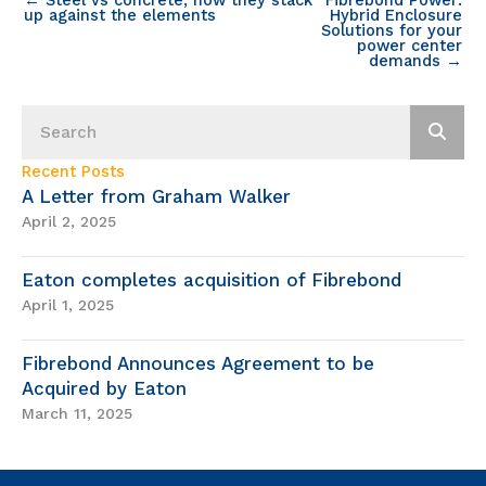
up against the elements
Hybrid Enclosure
Solutions for your
power center
demands →
Recent Posts
A Letter from Graham Walker
April 2, 2025
Eaton completes acquisition of Fibrebond
April 1, 2025
Fibrebond Announces Agreement to be
Acquired by Eaton
March 11, 2025