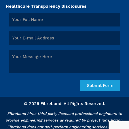
Healthcare Transparency Disclosures
© 2026 Fibrebond. All Rights Reserved.
Fibrebond hires third party licensed professional engineers to
provide engineering services as required by project jurisdiction.
Fibrebond does not self-perform engineering services and our