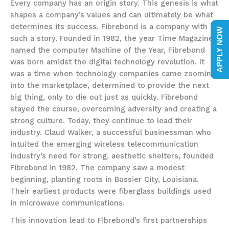
Every company has an origin story. This genesis is what
shapes a company’s values and can ultimately be what
determines its success. Fibrebond is a company with
APPLY NOW
such a story. Founded in 1982, the year Time Magazine
named the computer Machine of the Year, Fibrebond
was born amidst the digital technology revolution. It
was a time when technology companies came zooming
into the marketplace, determined to provide the next
big thing, only to die out just as quickly. Fibrebond
stayed the course, overcoming adversity and creating a
strong culture. Today, they continue to lead their
industry. Claud Walker, a successful businessman who
intuited the emerging wireless telecommunication
industry’s need for strong, aesthetic shelters, founded
Fibrebond in 1982. The company saw a modest
beginning, planting roots in Bossier City, Louisiana.
Their earliest products were fiberglass buildings used
in microwave communications.
This innovation lead to Fibrebond’s first partnerships