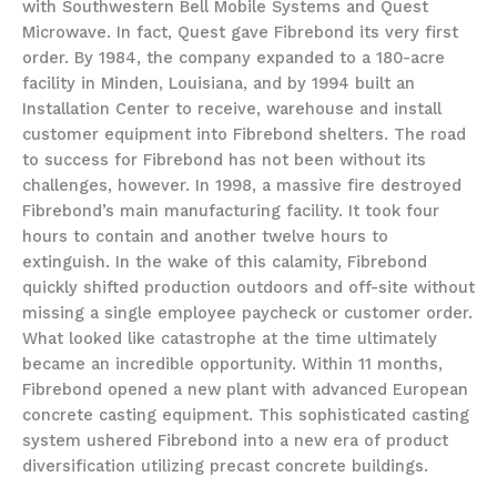
with Southwestern Bell Mobile Systems and Quest
Microwave. In fact, Quest gave Fibrebond its very first
order. By 1984, the company expanded to a 180-acre
facility in Minden, Louisiana, and by 1994 built an
Installation Center to receive, warehouse and install
customer equipment into Fibrebond shelters. The road
to success for Fibrebond has not been without its
challenges, however. In 1998, a massive fire destroyed
Fibrebond’s main manufacturing facility. It took four
hours to contain and another twelve hours to
extinguish. In the wake of this calamity, Fibrebond
quickly shifted production outdoors and off-site without
missing a single employee paycheck or customer order.
What looked like catastrophe at the time ultimately
became an incredible opportunity. Within 11 months,
Fibrebond opened a new plant with advanced European
concrete casting equipment. This sophisticated casting
system ushered Fibrebond into a new era of product
diversification utilizing precast concrete buildings.