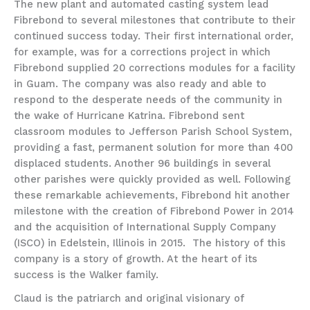
The new plant and automated casting system lead
Fibrebond to several milestones that contribute to their
continued success today. Their first international order,
for example, was for a corrections project in which
Fibrebond supplied 20 corrections modules for a facility
in Guam. The company was also ready and able to
respond to the desperate needs of the community in
the wake of Hurricane Katrina. Fibrebond sent
classroom modules to Jefferson Parish School System,
providing a fast, permanent solution for more than 400
displaced students. Another 96 buildings in several
other parishes were quickly provided as well. Following
these remarkable achievements, Fibrebond hit another
milestone with the creation of Fibrebond Power in 2014
and the acquisition of International Supply Company
(ISCO) in Edelstein, Illinois in 2015. The history of this
company is a story of growth. At the heart of its
success is the Walker family.
Claud is the patriarch and original visionary of