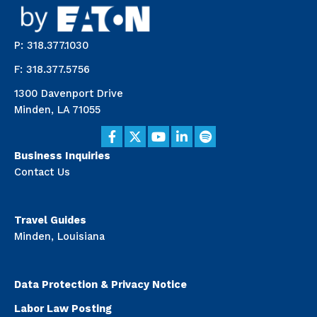
P: 318.377.1030
F: 318.377.5756
1300 Davenport Drive
Minden, LA 71055
Business Inquiries
Contact Us
Travel Guides
Minden, Louisiana
Data Protection & Privacy Notice
Labor Law Posting