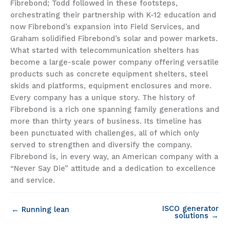
Fibrebond; Todd followed in these footsteps,
orchestrating their partnership with K-12 education and
now Fibrebond’s expansion into Field Services, and
Graham solidified Fibrebond’s solar and power markets.
What started with telecommunication shelters has
become a large-scale power company offering versatile
products such as concrete equipment shelters, steel
skids and platforms, equipment enclosures and more.
Every company has a unique story. The history of
Fibrebond is a rich one spanning family generations and
more than thirty years of business. Its timeline has
been punctuated with challenges, all of which only
served to strengthen and diversify the company.
Fibrebond is, in every way, an American company with a
“Never Say Die” attitude and a dedication to excellence
and service.
ISCO generator
← Running lean
solutions →