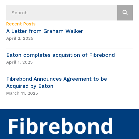
Recent Posts
A Letter from Graham Walker
April 2, 2025
Eaton completes acquisition of Fibrebond
April 1, 2025
Fibrebond Announces Agreement to be
Acquired by Eaton
March 11, 2025