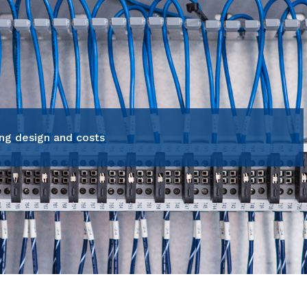
ng design and costs