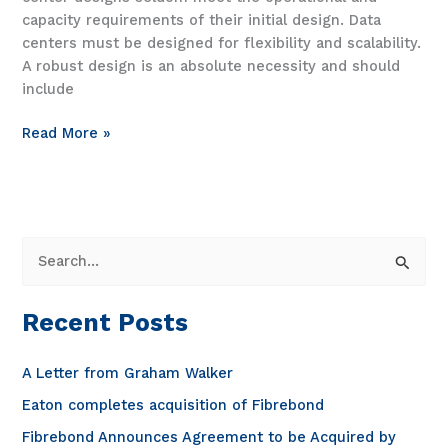
capacity requirements of their initial design. Data
centers must be designed for flexibility and scalability.
A robust design is an absolute necessity and should
include
Fibrebond’s
Read More »
integrated
electrical
products
for
data
S
centers
e
a
Recent Posts
r
c
A Letter from Graham Walker
h
Eaton completes acquisition of Fibrebond
f
Fibrebond Announces Agreement to be Acquired by