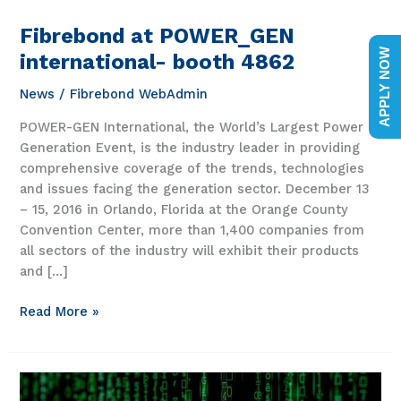
Fibrebond at POWER_GEN
APPLY NOW
international- booth 4862
News
/
Fibrebond WebAdmin
POWER-GEN International, the World’s Largest Power
Generation Event, is the industry leader in providing
comprehensive coverage of the trends, technologies
and issues facing the generation sector. December 13
– 15, 2016 in Orlando, Florida at the Orange County
Convention Center, more than 1,400 companies from
all sectors of the industry will exhibit their products
and […]
Fibrebond
Read More »
at
POWER_GEN
international-
booth