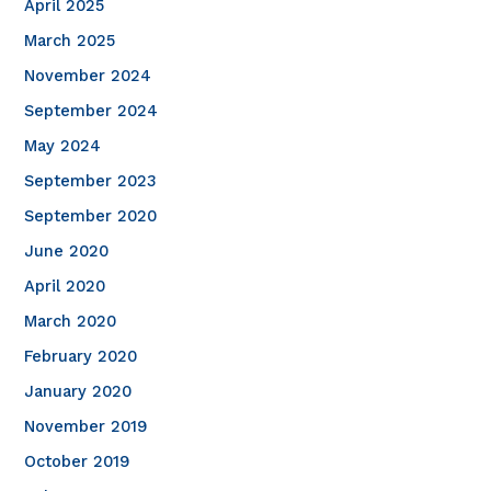
April 2025
March 2025
November 2024
September 2024
May 2024
September 2023
September 2020
June 2020
April 2020
March 2020
February 2020
January 2020
November 2019
October 2019