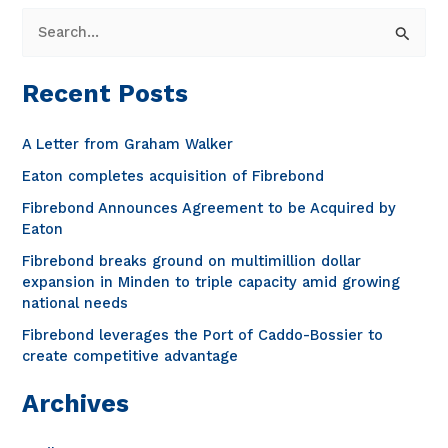
S
e
a
Recent Posts
r
c
A Letter from Graham Walker
h
Eaton completes acquisition of Fibrebond
f
Fibrebond Announces Agreement to be Acquired by
o
Eaton
r
Fibrebond breaks ground on multimillion dollar
expansion in Minden to triple capacity amid growing
:
national needs
Fibrebond leverages the Port of Caddo-Bossier to
create competitive advantage
Archives