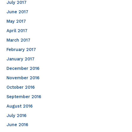
July 2017
June 2017
May 2017
April 2017
March 2017
February 2017
January 2017
December 2016
November 2016
October 2016
September 2016
August 2016
July 2016
June 2016