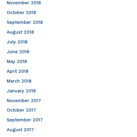
November 2018
October 2018
September 2018
August 2018
July 2018
June 2018
May 2018
April 2018
March 2018
January 2018
November 2017
October 2017
September 2017
August 2017