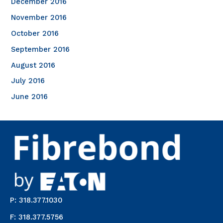
December 2016
November 2016
October 2016
September 2016
August 2016
July 2016
June 2016
P: 318.377.1030
F: 318.377.5756