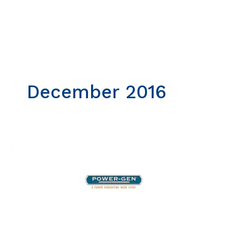
Skip
to
content
December 2016