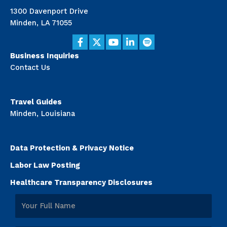
1300 Davenport Drive
Minden, LA 71055
Business Inquiries
Contact Us
Travel Guides
Minden, Louisiana
Data Protection & Privacy Notice
Labor Law Posting
Healthcare Transparency Disclosures