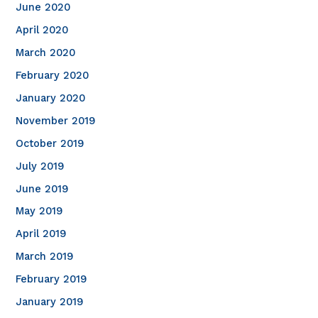
June 2020
April 2020
March 2020
February 2020
January 2020
November 2019
October 2019
July 2019
June 2019
May 2019
April 2019
March 2019
February 2019
January 2019