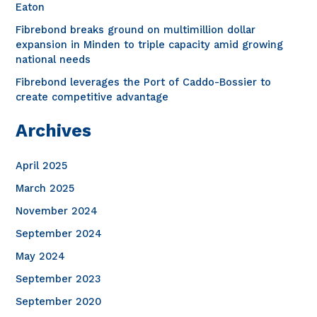
o
Eaton
r
Fibrebond breaks ground on multimillion dollar
expansion in Minden to triple capacity amid growing
:
national needs
Fibrebond leverages the Port of Caddo-Bossier to
create competitive advantage
Archives
April 2025
March 2025
November 2024
September 2024
May 2024
September 2023
September 2020