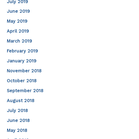
July 2019
June 2019
May 2019
April 2019
March 2019
February 2019
January 2019
November 2018
October 2018
September 2018
August 2018
July 2018
June 2018
May 2018