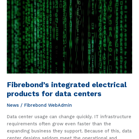
4862
Fibrebond’s integrated electrical
products for data centers
News
/
Fibrebond WebAdmin
Data center usage can change quickly. IT infrastructure
requirements often grow even faster than the
expanding business they support. Because of this, data
center designs seldom meet the operational and