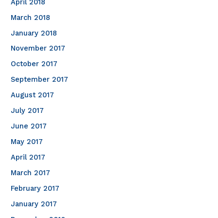
April 2018
March 2018
January 2018
November 2017
October 2017
September 2017
August 2017
July 2017
June 2017
May 2017
April 2017
March 2017
February 2017
January 2017