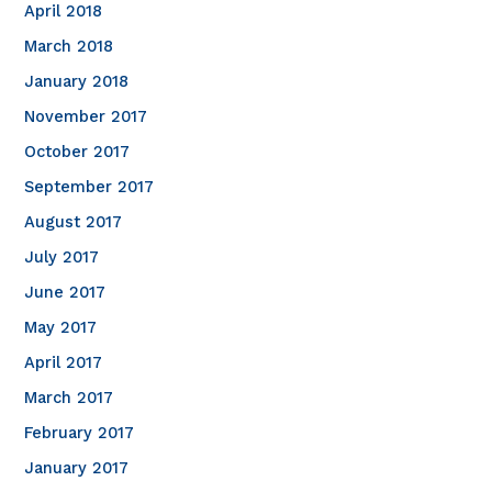
April 2018
March 2018
January 2018
November 2017
October 2017
September 2017
August 2017
July 2017
June 2017
May 2017
April 2017
March 2017
February 2017
January 2017