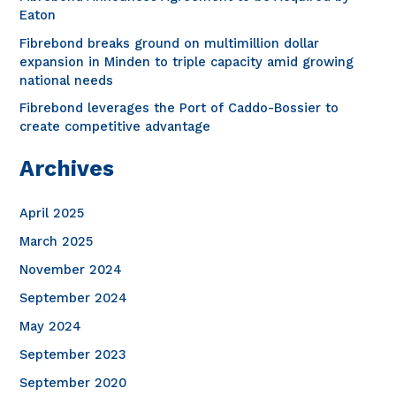
o
Eaton
r
Fibrebond breaks ground on multimillion dollar
expansion in Minden to triple capacity amid growing
:
national needs
Fibrebond leverages the Port of Caddo-Bossier to
create competitive advantage
Archives
April 2025
March 2025
November 2024
September 2024
May 2024
September 2023
September 2020