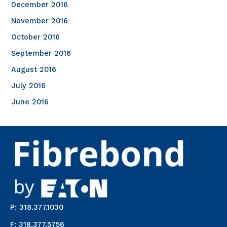
December 2016
November 2016
October 2016
September 2016
August 2016
July 2016
June 2016
P: 318.377.1030
F: 318.377.5756