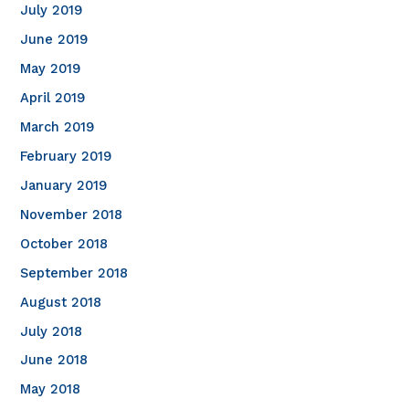
July 2019
June 2019
May 2019
April 2019
March 2019
February 2019
January 2019
November 2018
October 2018
September 2018
August 2018
July 2018
June 2018
May 2018