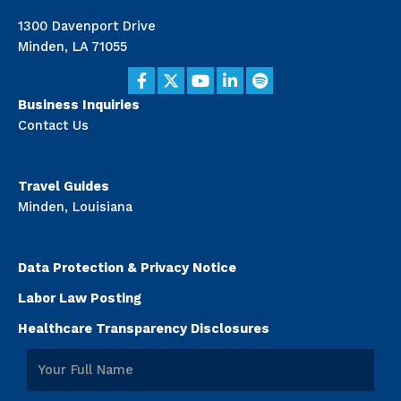
1300 Davenport Drive
Minden, LA 71055
Business Inquiries
Contact Us
Travel Guides
Minden, Louisiana
Data Protection & Privacy Notice
Labor Law Posting
Healthcare Transparency Disclosures