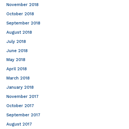
November 2018
October 2018
September 2018
August 2018
July 2018
June 2018
May 2018
April 2018
March 2018
January 2018
November 2017
October 2017
September 2017
August 2017