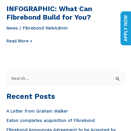
INFOGRAPHIC: What Can
Fibrebond Build for You?
APPLY NOW
News
/
Fibrebond WebAdmin
INFOGRAPHIC:
Read More »
What
Can
Fibrebond
Build
for
S
You?
e
a
Recent Posts
r
c
A Letter from Graham Walker
h
Eaton completes acquisition of Fibrebond
f
Fibrebond Announces Agreement to be Acquired by