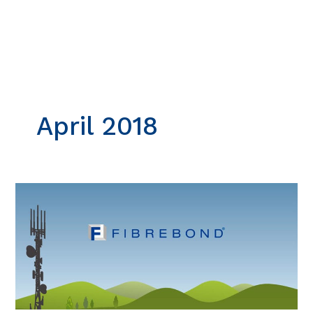
Skip
to
content
April 2018