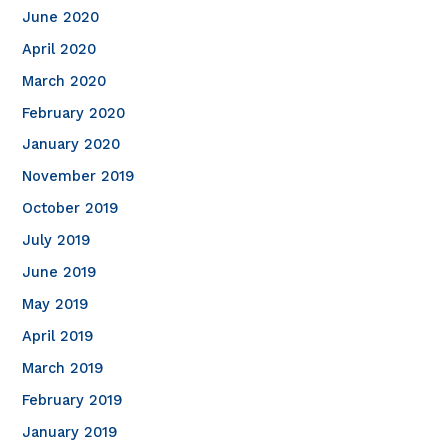
June 2020
April 2020
March 2020
February 2020
January 2020
November 2019
October 2019
July 2019
June 2019
May 2019
April 2019
March 2019
February 2019
January 2019