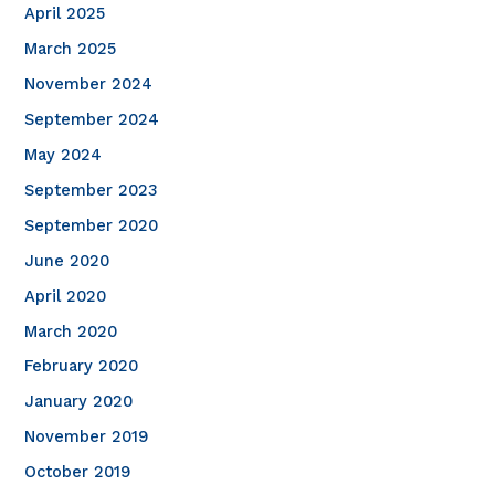
April 2025
March 2025
November 2024
September 2024
May 2024
September 2023
September 2020
June 2020
April 2020
March 2020
February 2020
January 2020
November 2019
October 2019