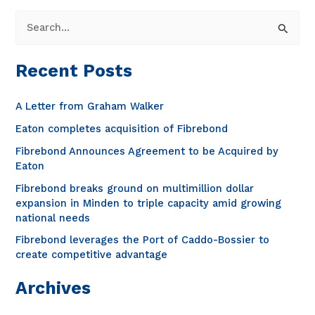
S
e
a
Recent Posts
r
c
A Letter from Graham Walker
h
Eaton completes acquisition of Fibrebond
f
Fibrebond Announces Agreement to be Acquired by
o
Eaton
r
Fibrebond breaks ground on multimillion dollar
expansion in Minden to triple capacity amid growing
:
national needs
Fibrebond leverages the Port of Caddo-Bossier to
create competitive advantage
Archives