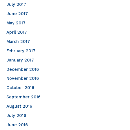
July 2017
June 2017
May 2017
April 2017
March 2017
February 2017
January 2017
December 2016
November 2016
October 2016
September 2016
August 2016
July 2016
June 2016