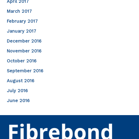
April 2017
March 2017
February 2017
January 2017
December 2016
November 2016
October 2016
September 2016
August 2016
July 2016
June 2016