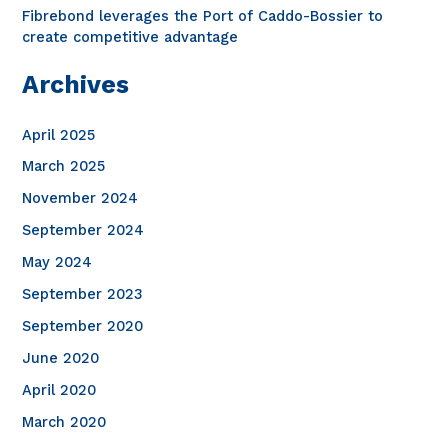
Fibrebond leverages the Port of Caddo-Bossier to
create competitive advantage
Archives
April 2025
March 2025
November 2024
September 2024
May 2024
September 2023
September 2020
June 2020
April 2020
March 2020