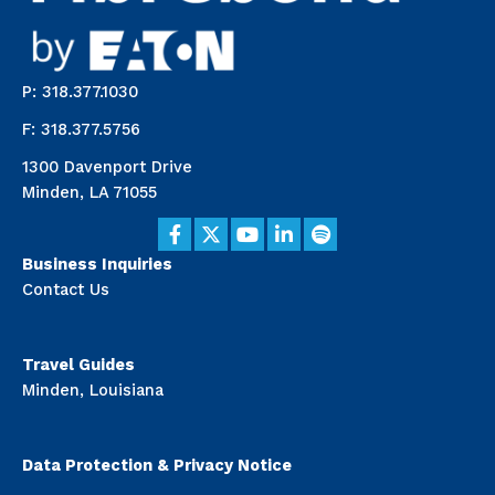
P: 318.377.1030
F: 318.377.5756
1300 Davenport Drive
Minden, LA 71055
Business Inquiries
Contact Us
Travel Guides
Minden, Louisiana
Data Protection & Privacy Notice