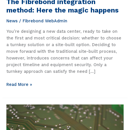
The Fibrebond integration
method: Here the magic happens
News
/
Fibrebond WebAdmin
You’re designing a new data center, ready to take on
the first and most critical decision: whether to choose
a turnkey solution or a site-built option. Deciding to
move forward with the traditional site-built process,
however, introduces concerns that can affect your
project timeline and equipment security. Only a
turnkey approach can satisfy the need […]
The
Read More »
Fibrebond
integration
method:
Here
the
magic