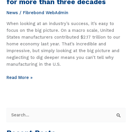
for more than three decades
News
/
Fibrebond WebAdmin
When looking at an industry’s success, it’s easy to
focus on the big picture. On a macro scale, United
States manufacturers contributed $2.17 trillion to our
home economy last year. That’s incredible and
impressive, but simply looking at the big picture and
neglecting to dig deeper means you can’t tell why
manufacturing in the U.S.
How
Read More »
we’ve
stayed
all-
american
for
S
more
e
than
a
three