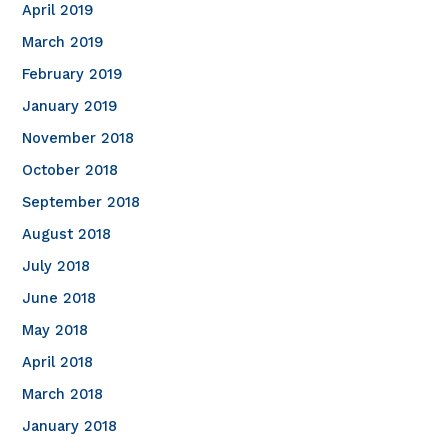
April 2019
March 2019
February 2019
January 2019
November 2018
October 2018
September 2018
August 2018
July 2018
June 2018
May 2018
April 2018
March 2018
January 2018