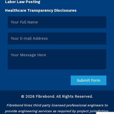
Labor Law Posting
Healthcare Transparency Disclosures
© 2026 Fibrebond. All Rights Reserved.
Fibrebond hires third party licensed professional engineers to
provide engineering services as required by project jurisdiction.