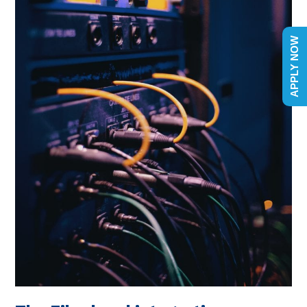
APPLY NOW