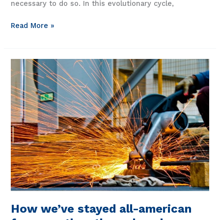
necessary to do so. In this evolutionary cycle,
Fibrebond
Read More »
solutions:
the
capacity
to
keep
up
How we’ve stayed all-american