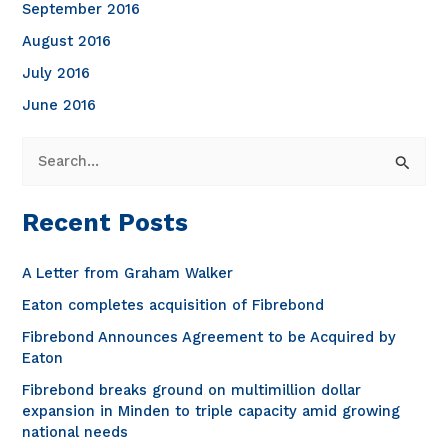
September 2016
August 2016
July 2016
June 2016
S
e
a
Recent Posts
r
c
A Letter from Graham Walker
h
Eaton completes acquisition of Fibrebond
f
Fibrebond Announces Agreement to be Acquired by
o
Eaton
r
Fibrebond breaks ground on multimillion dollar
expansion in Minden to triple capacity amid growing
:
national needs