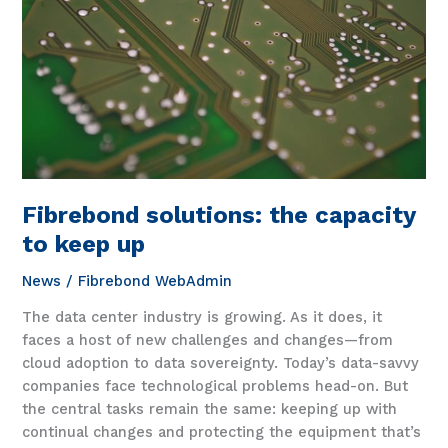
happens
Fibrebond solutions: the capacity
to keep up
News
/
Fibrebond WebAdmin
The data center industry is growing. As it does, it
faces a host of new challenges and changes—from
cloud adoption to data sovereignty. Today’s data-savvy
companies face technological problems head-on. But
the central tasks remain the same: keeping up with
continual changes and protecting the equipment that’s