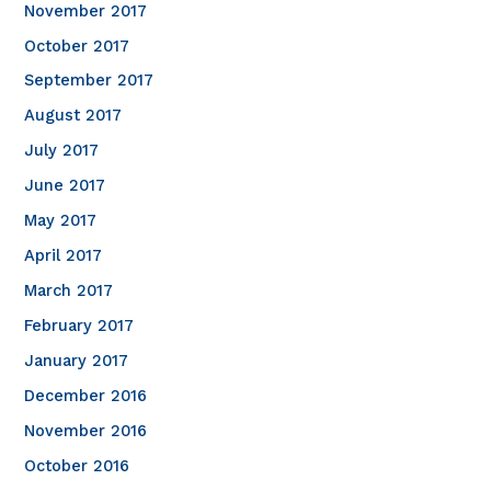
November 2017
October 2017
September 2017
August 2017
July 2017
June 2017
May 2017
April 2017
March 2017
February 2017
January 2017
December 2016
November 2016
October 2016