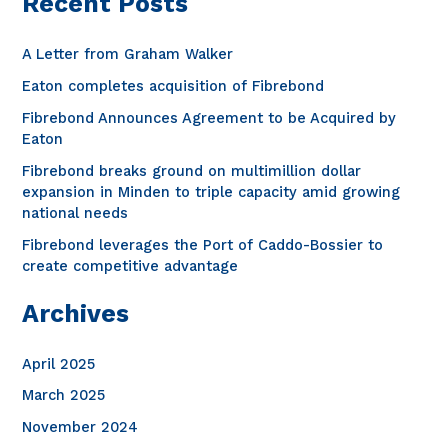
Recent Posts
r
decades
c
A Letter from Graham Walker
h
Eaton completes acquisition of Fibrebond
f
Fibrebond Announces Agreement to be Acquired by
o
Eaton
r
Fibrebond breaks ground on multimillion dollar
expansion in Minden to triple capacity amid growing
:
national needs
Fibrebond leverages the Port of Caddo-Bossier to
create competitive advantage
Archives
April 2025
March 2025
November 2024