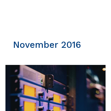
Skip
to
content
November 2016