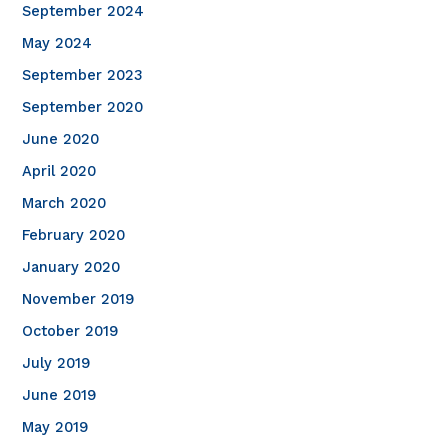
September 2024
May 2024
September 2023
September 2020
June 2020
April 2020
March 2020
February 2020
January 2020
November 2019
October 2019
July 2019
June 2019
May 2019