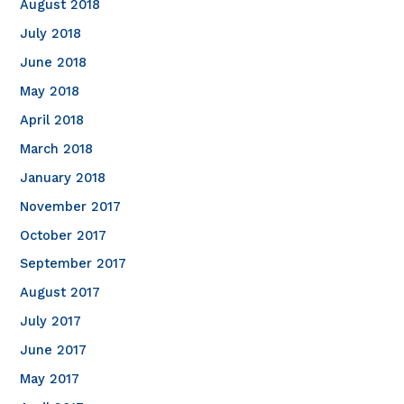
August 2018
July 2018
June 2018
May 2018
April 2018
March 2018
January 2018
November 2017
October 2017
September 2017
August 2017
July 2017
June 2017
May 2017