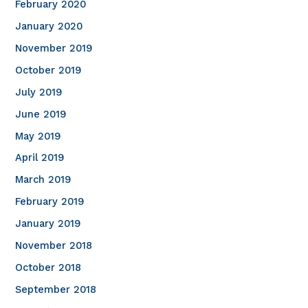
February 2020
January 2020
November 2019
October 2019
July 2019
June 2019
May 2019
April 2019
March 2019
February 2019
January 2019
November 2018
October 2018
September 2018