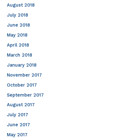
August 2018
July 2018
June 2018
May 2018
April 2018
March 2018
January 2018
November 2017
October 2017
September 2017
August 2017
July 2017
June 2017
May 2017