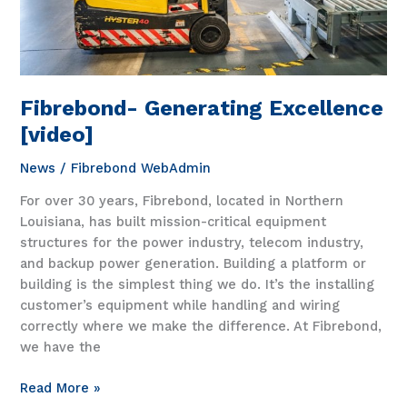
Fibrebond- Generating Excellence
[video]
News
/
Fibrebond WebAdmin
For over 30 years, Fibrebond, located in Northern
Louisiana, has built mission-critical equipment
structures for the power industry, telecom industry,
and backup power generation. Building a platform or
building is the simplest thing we do. It’s the installing
customer’s equipment while handling and wiring
correctly where we make the difference. At Fibrebond,
we have the
Fibrebond-
Read More »