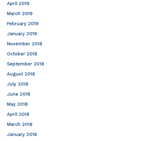
April 2019
March 2019
February 2019
January 2019
November 2018
October 2018
September 2018
August 2018
July 2018
June 2018
May 2018
April 2018
March 2018
January 2018