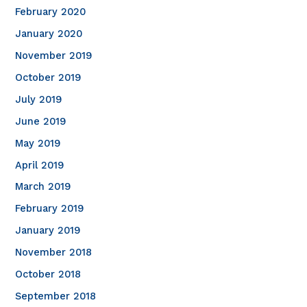
February 2020
January 2020
November 2019
October 2019
July 2019
June 2019
May 2019
April 2019
March 2019
February 2019
January 2019
November 2018
October 2018
September 2018