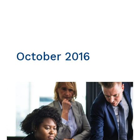
Skip
to
content
October 2016