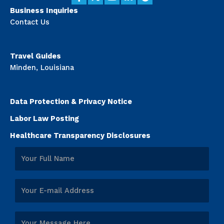
Business Inquiries
Contact Us
Travel Guides
Minden, Louisiana
Data Protection & Privacy Notice
Labor Law Posting
Healthcare Transparency Disclosures