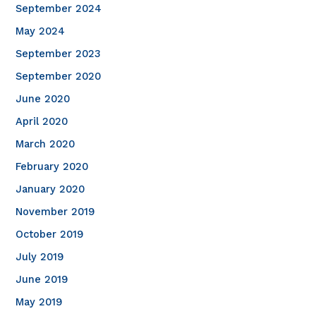
September 2024
May 2024
September 2023
September 2020
June 2020
April 2020
March 2020
February 2020
January 2020
November 2019
October 2019
July 2019
June 2019
May 2019