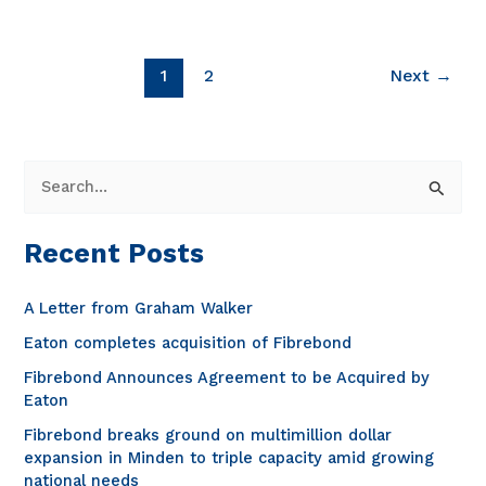
Generating
Excellence
[video]
1
2
Next
→
S
e
a
Recent Posts
r
c
A Letter from Graham Walker
h
Eaton completes acquisition of Fibrebond
f
Fibrebond Announces Agreement to be Acquired by
o
Eaton
r
Fibrebond breaks ground on multimillion dollar
expansion in Minden to triple capacity amid growing
:
national needs