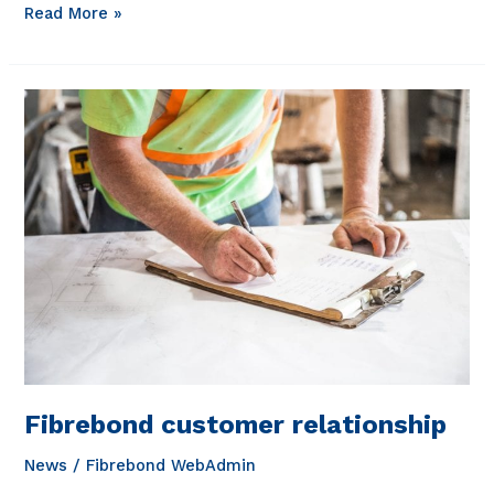
Working
Read More »
at
Fibrebond
Fibrebond customer relationship
News
/
Fibrebond WebAdmin