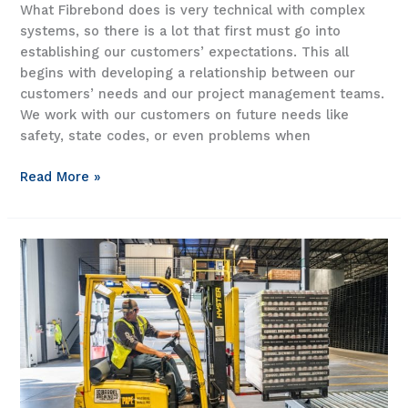
What Fibrebond does is very technical with complex
systems, so there is a lot that first must go into
establishing our customers’ expectations. This all
begins with developing a relationship between our
customers’ needs and our project management teams.
We work with our customers on future needs like
safety, state codes, or even problems when
Fibrebond
Read More »
customer
relationship