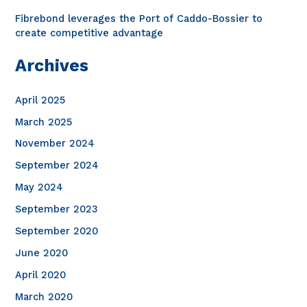
Fibrebond leverages the Port of Caddo-Bossier to
create competitive advantage
Archives
April 2025
March 2025
November 2024
September 2024
May 2024
September 2023
September 2020
June 2020
April 2020
March 2020