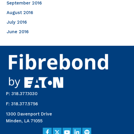
September 2016
August 2016
July 2016
June 2016
P: 318.377.1030
F: 318.377.5756
1300 Davenport Drive
Minden, LA 71055