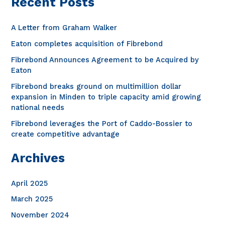
Recent Posts
r
c
A Letter from Graham Walker
h
Eaton completes acquisition of Fibrebond
f
Fibrebond Announces Agreement to be Acquired by
o
Eaton
r
Fibrebond breaks ground on multimillion dollar
expansion in Minden to triple capacity amid growing
:
national needs
Fibrebond leverages the Port of Caddo-Bossier to
create competitive advantage
Archives
April 2025
March 2025
November 2024