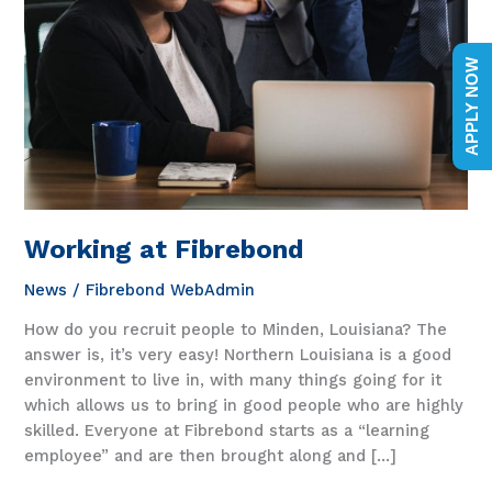
APPLY NOW
Working at Fibrebond
News
/
Fibrebond WebAdmin
How do you recruit people to Minden, Louisiana? The
answer is, it’s very easy! Northern Louisiana is a good
environment to live in, with many things going for it
which allows us to bring in good people who are highly
skilled. Everyone at Fibrebond starts as a “learning
employee” and are then brought along and […]