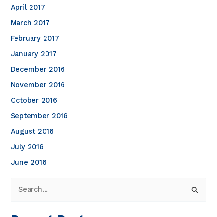
April 2017
March 2017
February 2017
January 2017
December 2016
November 2016
October 2016
September 2016
August 2016
July 2016
June 2016
S
e
a