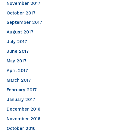
November 2017
October 2017
September 2017
August 2017
July 2017
June 2017
May 2017
April 2017
March 2017
February 2017
January 2017
December 2016
November 2016
October 2016