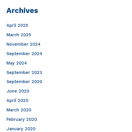
Archives
April 2025
March 2025
November 2024
September 2024
May 2024
September 2023
September 2020
June 2020
April 2020
March 2020
February 2020
January 2020