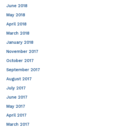
June 2018
May 2018
April 2018
March 2018
January 2018
November 2017
October 2017
September 2017
August 2017
July 2017
June 2017
May 2017
April 2017
March 2017