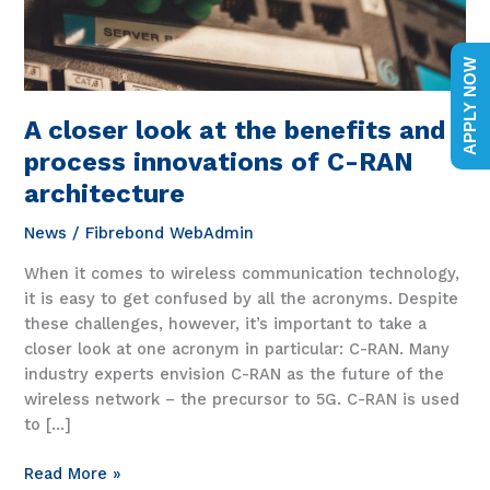
APPLY NOW
A closer look at the benefits and
process innovations of C-RAN
architecture
News
/
Fibrebond WebAdmin
When it comes to wireless communication technology,
it is easy to get confused by all the acronyms. Despite
these challenges, however, it’s important to take a
closer look at one acronym in particular: C-RAN. Many
industry experts envision C-RAN as the future of the
wireless network – the precursor to 5G. C-RAN is used
to […]
A
Read More »