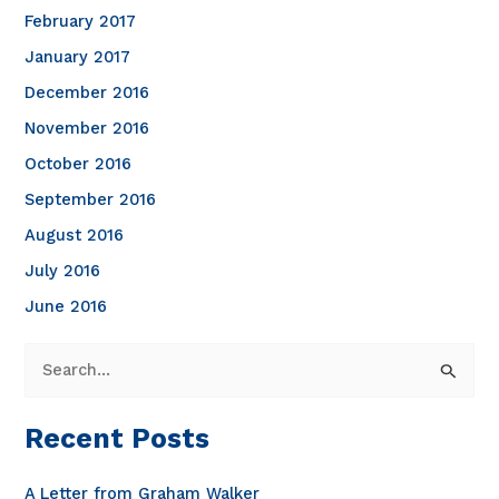
February 2017
January 2017
December 2016
November 2016
October 2016
September 2016
August 2016
July 2016
June 2016
S
e
a
Recent Posts
r
c
A Letter from Graham Walker