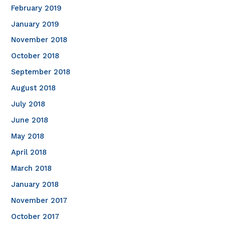
February 2019
January 2019
November 2018
October 2018
September 2018
August 2018
July 2018
June 2018
May 2018
April 2018
March 2018
January 2018
November 2017
October 2017