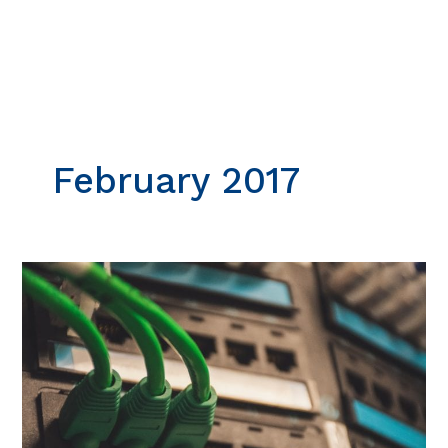
Skip
to
content
February 2017