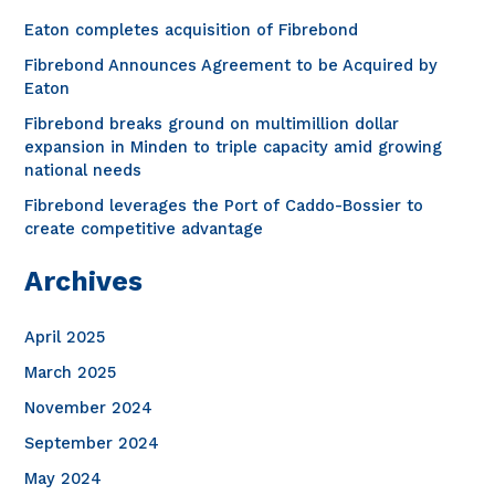
h
Eaton completes acquisition of Fibrebond
f
Fibrebond Announces Agreement to be Acquired by
o
Eaton
r
Fibrebond breaks ground on multimillion dollar
expansion in Minden to triple capacity amid growing
:
national needs
Fibrebond leverages the Port of Caddo-Bossier to
create competitive advantage
Archives
April 2025
March 2025
November 2024
September 2024
May 2024