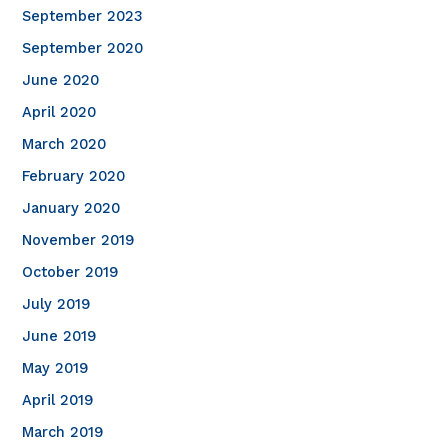
September 2023
September 2020
June 2020
April 2020
March 2020
February 2020
January 2020
November 2019
October 2019
July 2019
June 2019
May 2019
April 2019
March 2019