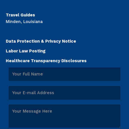
Travel Guides
Minden, Louisiana
Data Protection & Privacy Notice
Labor Law Posting
Healthcare Transparency Disclosures