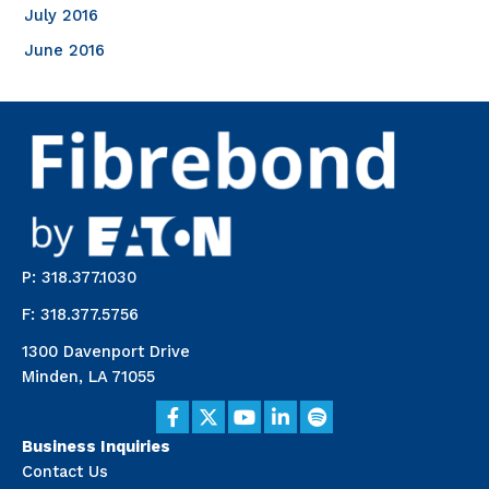
July 2016
June 2016
P: 318.377.1030
F: 318.377.5756
1300 Davenport Drive
Minden, LA 71055
Business Inquiries
Contact Us