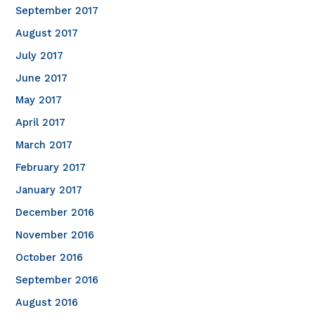
September 2017
August 2017
July 2017
June 2017
May 2017
April 2017
March 2017
February 2017
January 2017
December 2016
November 2016
October 2016
September 2016
August 2016