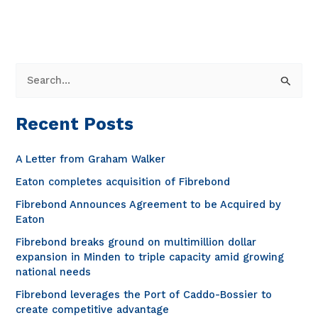
closer
look
at
the
benefits
S
and
e
process
a
innovations
Recent Posts
r
of
C-
c
A Letter from Graham Walker
RAN
h
Eaton completes acquisition of Fibrebond
architecture
f
Fibrebond Announces Agreement to be Acquired by
o
Eaton
r
Fibrebond breaks ground on multimillion dollar
expansion in Minden to triple capacity amid growing
:
national needs
Fibrebond leverages the Port of Caddo-Bossier to
create competitive advantage