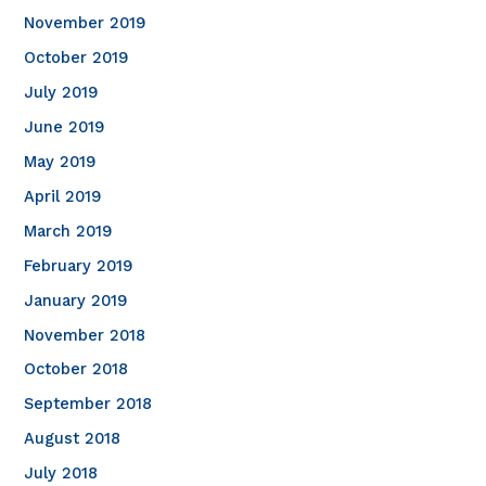
November 2019
October 2019
July 2019
June 2019
May 2019
April 2019
March 2019
February 2019
January 2019
November 2018
October 2018
September 2018
August 2018
July 2018