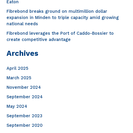
o
Eaton
r
Fibrebond breaks ground on multimillion dollar
expansion in Minden to triple capacity amid growing
:
national needs
Fibrebond leverages the Port of Caddo-Bossier to
create competitive advantage
Archives
April 2025
March 2025
November 2024
September 2024
May 2024
September 2023
September 2020