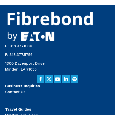
P: 318.377.1030
F: 318.377.5756
1300 Davenport Drive
Minden, LA 71055
Business Inquiries
Contact Us
Travel Guides