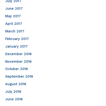
July 2017
June 2017
May 2017
April 2017
March 2017
February 2017
January 2017
December 2016
November 2016
October 2016
September 2016
August 2016
July 2016
June 2016