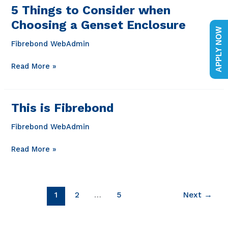
in
5 Things to Consider when
Louisiana
Choosing a Genset Enclosure
APPLY NOW
Fibrebond WebAdmin
5
Read More »
Things
to
Consider
This is Fibrebond
when
Choosing
Fibrebond WebAdmin
a
Genset
This
Read More »
Enclosure
is
Fibrebond
1
2
…
5
Next
→