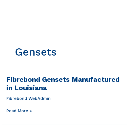
Skip
to
content
Gensets
Fibrebond Gensets Manufactured
in Louisiana
Fibrebond WebAdmin
Fibrebond
Read More »
Gensets
Manufactured