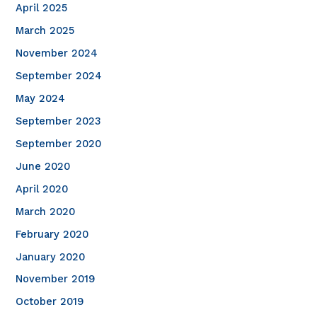
April 2025
March 2025
November 2024
September 2024
May 2024
September 2023
September 2020
June 2020
April 2020
March 2020
February 2020
January 2020
November 2019
October 2019