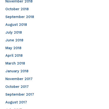
November 2018
October 2018
September 2018
August 2018
July 2018
June 2018
May 2018
April 2018
March 2018
January 2018
November 2017
October 2017
September 2017
August 2017