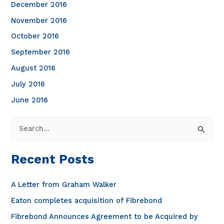
December 2016
November 2016
October 2016
September 2016
August 2016
July 2016
June 2016
S
e
a
Recent Posts
r
c
A Letter from Graham Walker
h
Eaton completes acquisition of Fibrebond
f
Fibrebond Announces Agreement to be Acquired by