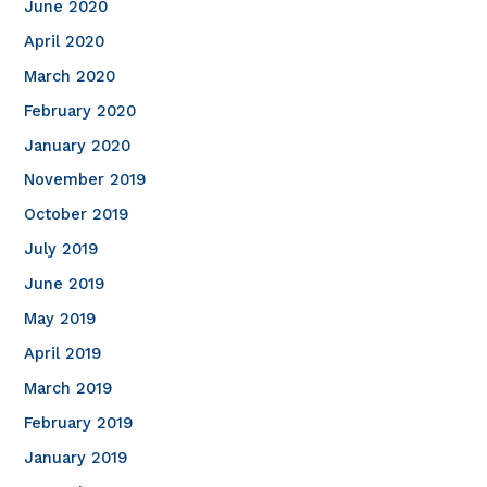
June 2020
April 2020
March 2020
February 2020
January 2020
November 2019
October 2019
July 2019
June 2019
May 2019
April 2019
March 2019
February 2019
January 2019