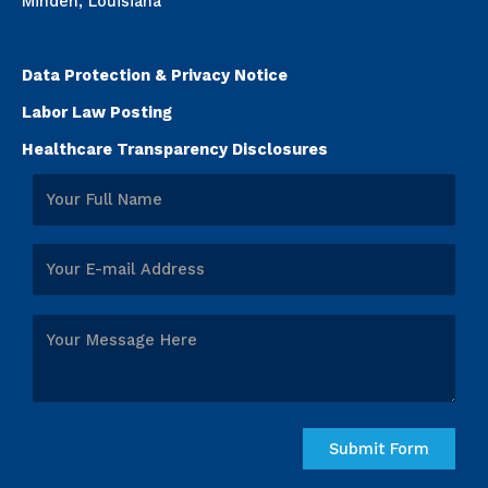
Minden, Louisiana
Data Protection & Privacy Notice
Labor Law Posting
Healthcare Transparency Disclosures