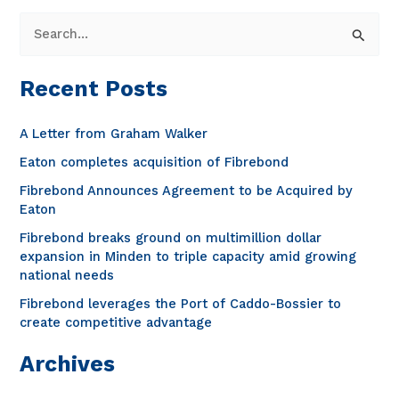
S
e
a
Recent Posts
r
c
A Letter from Graham Walker
h
Eaton completes acquisition of Fibrebond
f
Fibrebond Announces Agreement to be Acquired by
o
Eaton
r
Fibrebond breaks ground on multimillion dollar
expansion in Minden to triple capacity amid growing
:
national needs
Fibrebond leverages the Port of Caddo-Bossier to
create competitive advantage
Archives