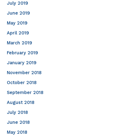
July 2019
June 2019
May 2019
April 2019
March 2019
February 2019
January 2019
November 2018
October 2018
September 2018
August 2018
July 2018
June 2018
May 2018