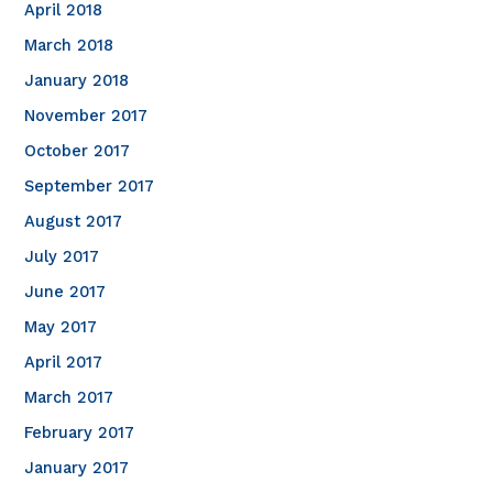
April 2018
March 2018
January 2018
November 2017
October 2017
September 2017
August 2017
July 2017
June 2017
May 2017
April 2017
March 2017
February 2017
January 2017