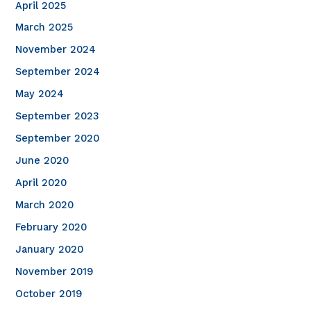
April 2025
March 2025
November 2024
September 2024
May 2024
September 2023
September 2020
June 2020
April 2020
March 2020
February 2020
January 2020
November 2019
October 2019