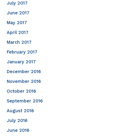
July 2017
June 2017
May 2017
April 2017
March 2017
February 2017
January 2017
December 2016
November 2016
October 2016
September 2016
August 2016
July 2016
June 2016