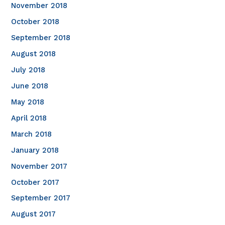
November 2018
October 2018
September 2018
August 2018
July 2018
June 2018
May 2018
April 2018
March 2018
January 2018
November 2017
October 2017
September 2017
August 2017