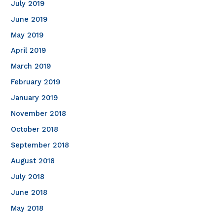
July 2019
June 2019
May 2019
April 2019
March 2019
February 2019
January 2019
November 2018
October 2018
September 2018
August 2018
July 2018
June 2018
May 2018