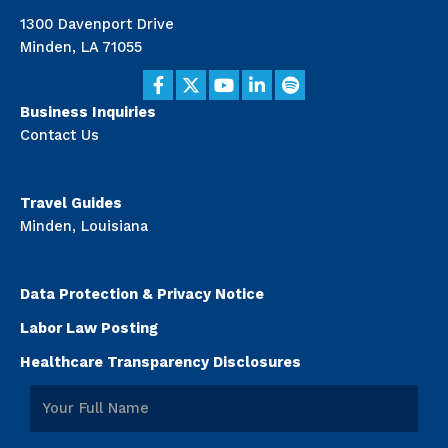
1300 Davenport Drive
Minden, LA 71055
Business Inquiries
Contact Us
Travel Guides
Minden, Louisiana
Data Protection & Privacy Notice
Labor Law Posting
Healthcare Transparency Disclosures