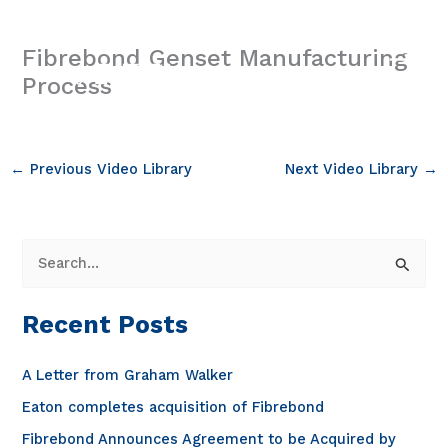
Skip
to
Fibrebond Genset Manufacturing
content
Process
←
Previous Video Library
Next Video Library
→
S
e
a
Recent Posts
r
c
A Letter from Graham Walker
h
Eaton completes acquisition of Fibrebond
f
Fibrebond Announces Agreement to be Acquired by