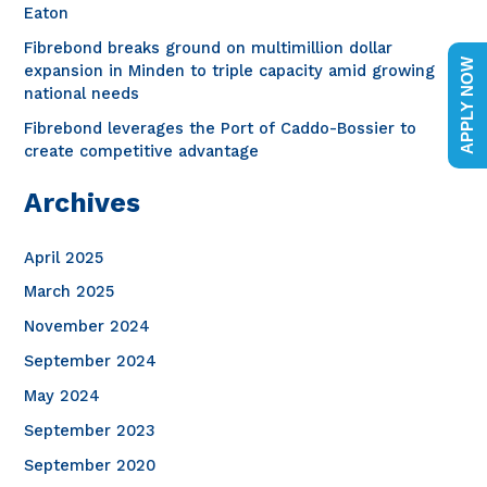
o
Eaton
r
Fibrebond breaks ground on multimillion dollar
APPLY NOW
expansion in Minden to triple capacity amid growing
:
national needs
Fibrebond leverages the Port of Caddo-Bossier to
create competitive advantage
Archives
April 2025
March 2025
November 2024
September 2024
May 2024
September 2023
September 2020