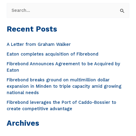
S
e
a
Recent Posts
r
c
A Letter from Graham Walker
h
Eaton completes acquisition of Fibrebond
f
Fibrebond Announces Agreement to be Acquired by
o
Eaton
r
Fibrebond breaks ground on multimillion dollar
expansion in Minden to triple capacity amid growing
:
national needs
Fibrebond leverages the Port of Caddo-Bossier to
create competitive advantage
Archives