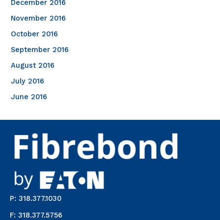
December 2016
November 2016
October 2016
September 2016
August 2016
July 2016
June 2016
P: 318.377.1030
F: 318.377.5756