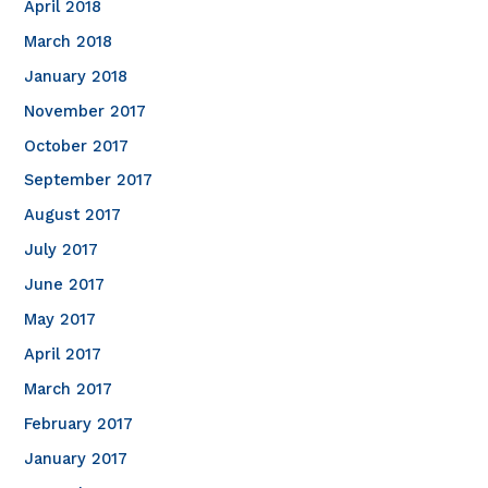
April 2018
March 2018
January 2018
November 2017
October 2017
September 2017
August 2017
July 2017
June 2017
May 2017
April 2017
March 2017
February 2017
January 2017