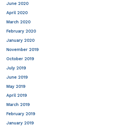
June 2020
April 2020
March 2020
February 2020
January 2020
November 2019
October 2019
July 2019
June 2019
May 2019
April 2019
March 2019
February 2019
January 2019